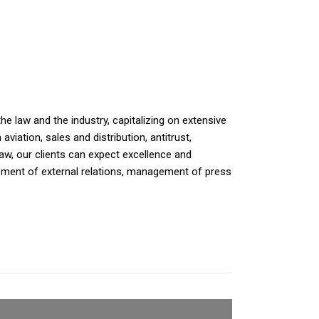
e law and the industry, capitalizing on extensive
iation, sales and distribution, antitrust,
law, our clients can expect excellence and
opment of external relations, management of press