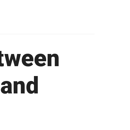
etween
 and