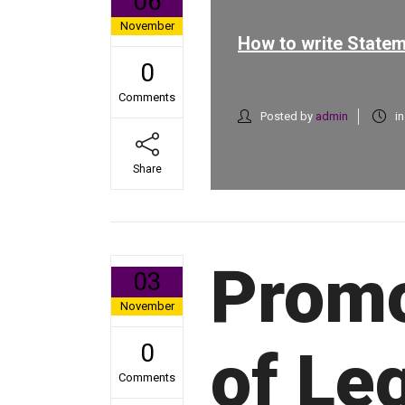
06
November
How to write Statem
0
Comments
Posted by
admin
i
Share
Promo
03
November
0
of Leg
Comments