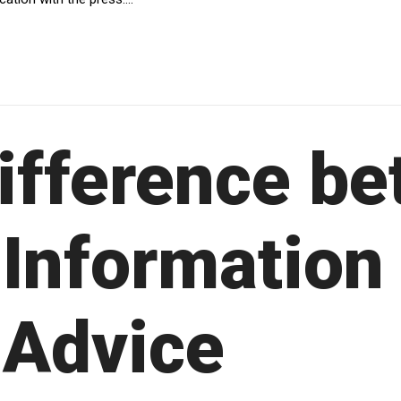
ifference b
 Information
 Advice