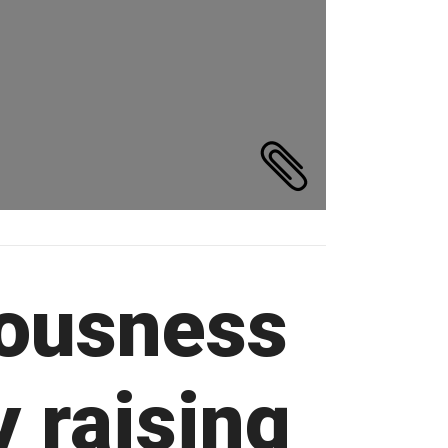
ousness
y raising