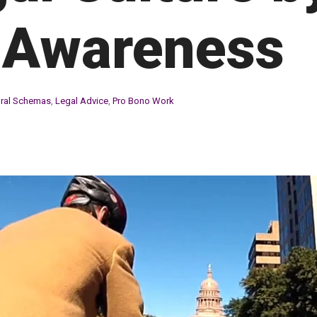
 Awareness
ural Schemas
,
Legal Advice
,
Pro Bono Work