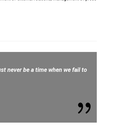
st never be a time when we fail to