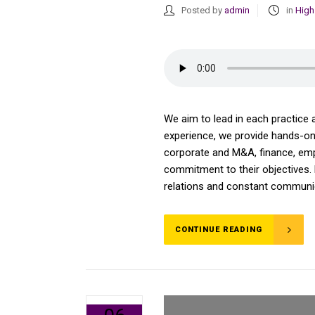
Posted by
admin
in
High
We aim to lead in each practice 
experience, we provide hands-on a
corporate and M&A, finance, emplo
commitment to their objectives. 
relations and constant communica
CONTINUE READING