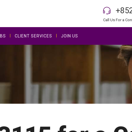
+852
Call Us For a Con
BS
CLIENT SERVICES
JOIN US