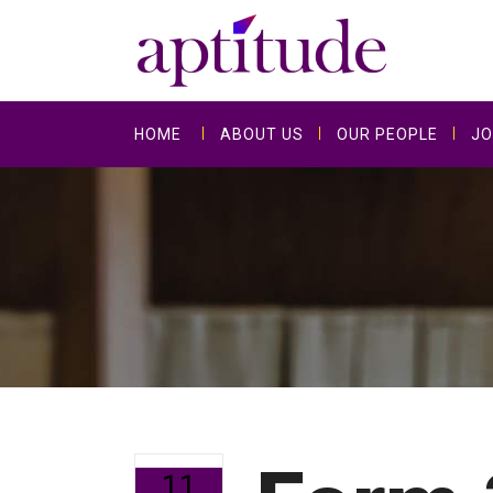
HOME
ABOUT US
OUR PEOPLE
JO
11