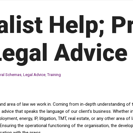
alist Help; P
Legal Advice
ural Schemas
,
Legal Advice
,
Training
and area of law we work in. Coming from in-depth understanding of th
dvice that speaks the language of our client’s business. Whether in av
yment, energy, IP, litigation, TMT, real estate, or any other area of 
Ensuring the operational functioning of the organisation, the devel
tion with the press....