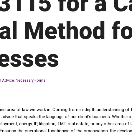
3115 for a C
al Method fo
esses
l Advice
,
Necessary Forms
and area of law we work in. Coming from in-depth understanding of th
dvice that speaks the language of our client’s business. Whether in av
yment, energy, IP, litigation, TMT, real estate, or any other area of 
Ensuring the operational functioning of the organisation, the devel