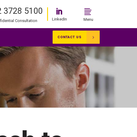
 3728 5100
LinkedIn
Menu
fidential Consultation
CONTACT US