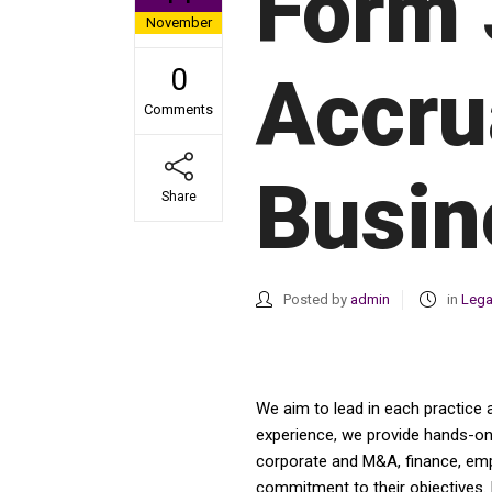
Form 
November
0
Accru
Comments
Busin
Share
Posted by
admin
in
Lega
We aim to lead in each practice 
experience, we provide hands-on a
corporate and M&A, finance, emplo
commitment to their objectives. 