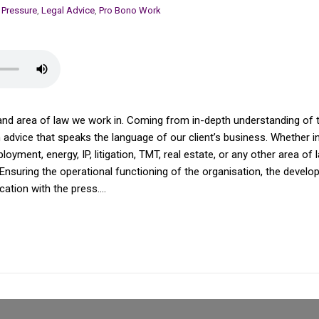
 Pressure
,
Legal Advice
,
Pro Bono Work
and area of law we work in. Coming from in-depth understanding of th
dvice that speaks the language of our client’s business. Whether in av
yment, energy, IP, litigation, TMT, real estate, or any other area of 
Ensuring the operational functioning of the organisation, the devel
tion with the press....