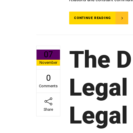
CONTINUE READING
The D
07
November
0
Legal
Comments
Legal
Share