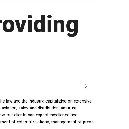
roviding
e law and the industry, capitalizing on extensive
iation, sales and distribution, antitrust,
law, our clients can expect excellence and
opment of external relations, management of press