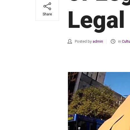
Legal
Share
Posted by
admin
in
Cult