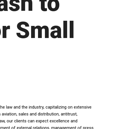
ash to
r Small
e law and the industry, capitalizing on extensive
iation, sales and distribution, antitrust,
law, our clients can expect excellence and
opment of external relations, management of press