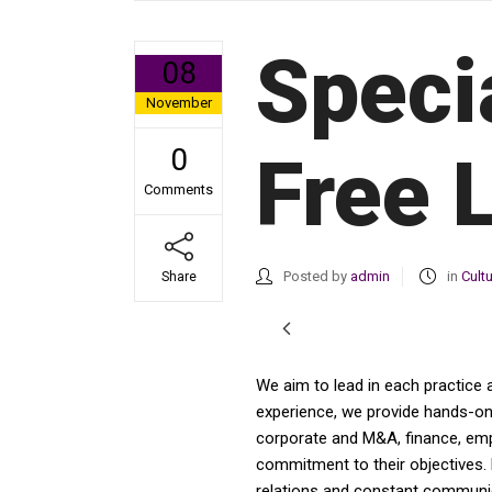
Speci
08
November
0
Free 
Comments
Posted by
admin
in
Cult
Share
We aim to lead in each practice 
experience, we provide hands-on a
corporate and M&A, finance, emplo
commitment to their objectives. 
relations and constant communica