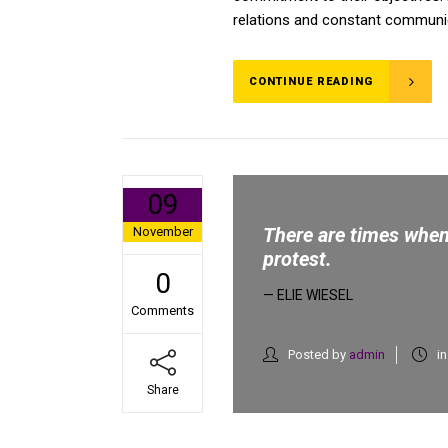
relations and constant communica
CONTINUE READING
09
There are times when 
November
protest.
0
— ELIE WIESEL
Comments
Posted by
admin
i
Share