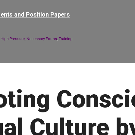
ents and Position Papers
n
High Pressure
,
Necessary Forms
,
Training
ting Consci
al Culture b