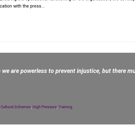
tion with the press....
we are powerless to prevent injustice, but there mu
n
Cultural Schemas
,
High Pressure
,
Training