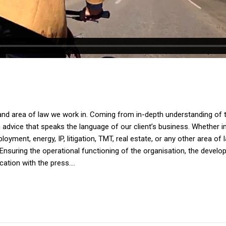
and area of law we work in. Coming from in-depth understanding of th
dvice that speaks the language of our client’s business. Whether in av
yment, energy, IP, litigation, TMT, real estate, or any other area of 
Ensuring the operational functioning of the organisation, the devel
tion with the press....