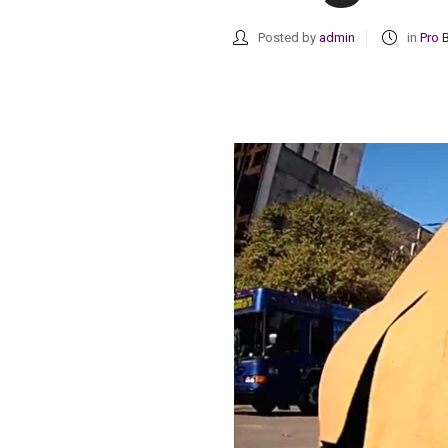
Posted by
admin
in
Pro 