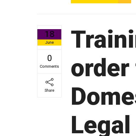
Train
18
June
0
order
Comments
Domes
Share
Legal