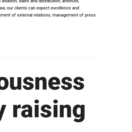
iation, sales and distribution, antitrust,
law, our clients can expect excellence and
opment of external relations, management of press
ousness
y raising