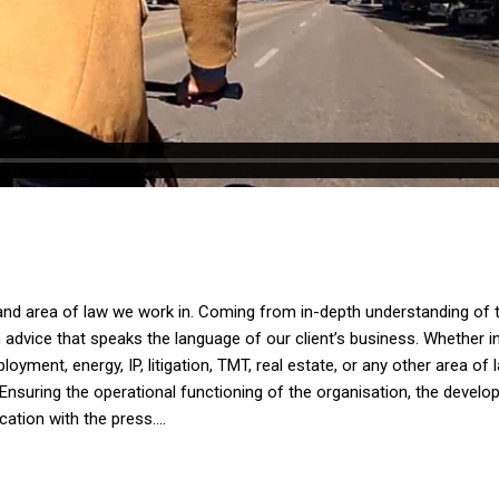
and area of law we work in. Coming from in-depth understanding of th
dvice that speaks the language of our client’s business. Whether in av
yment, energy, IP, litigation, TMT, real estate, or any other area of 
Ensuring the operational functioning of the organisation, the devel
tion with the press....