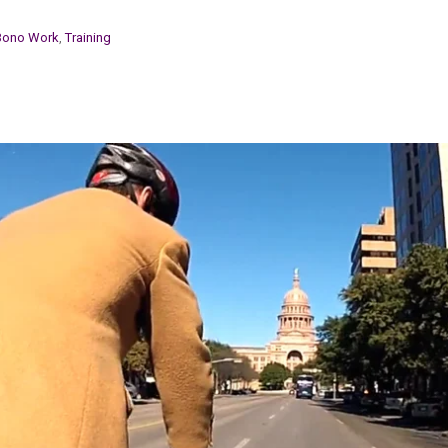
Bono Work
,
Training