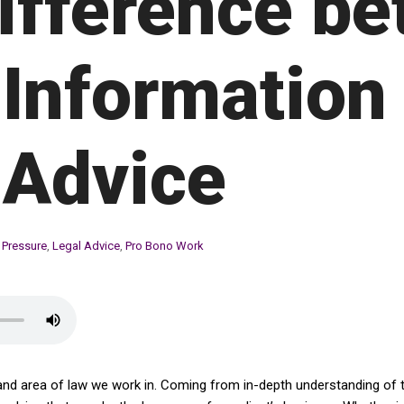
ifference b
 Information
 Advice
 Pressure
,
Legal Advice
,
Pro Bono Work
and area of law we work in. Coming from in-depth understanding of th