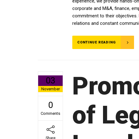
experience, we provide hands-on a
corporate and M&A, finance, emplo
commitment to their objectives. 
relations and constant communica
CONTINUE READING
Promo
03
November
0
of Leg
Comments
Share