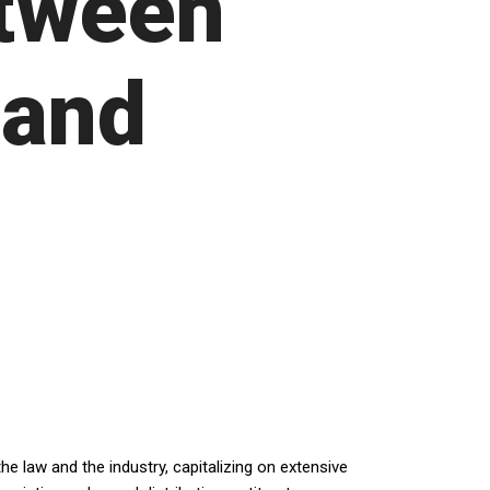
etween
 and
e law and the industry, capitalizing on extensive