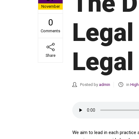
The D
November
0
Legal
Comments
Legal
Share
Posted by
admin
in
High
We aim to lead in each practice 