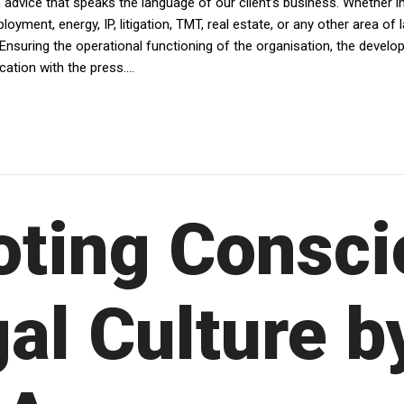
dvice that speaks the language of our client’s business. Whether in av
yment, energy, IP, litigation, TMT, real estate, or any other area of 
Ensuring the operational functioning of the organisation, the devel
tion with the press....
ting Consci
al Culture b