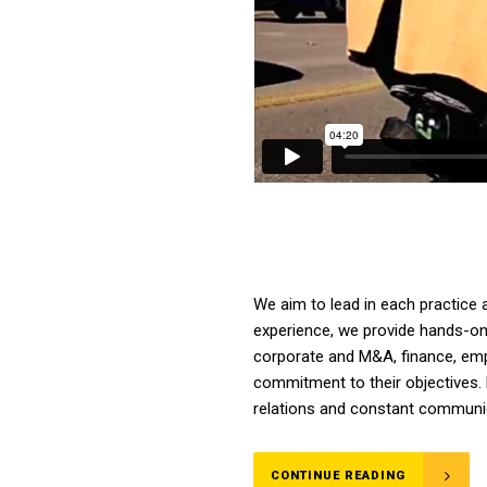
We aim to lead in each practice 
experience, we provide hands-on a
corporate and M&A, finance, emplo
commitment to their objectives. 
relations and constant communica
CONTINUE READING