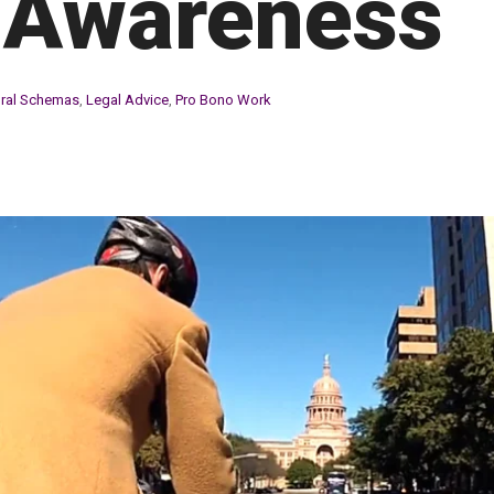
 Awareness
ural Schemas
,
Legal Advice
,
Pro Bono Work