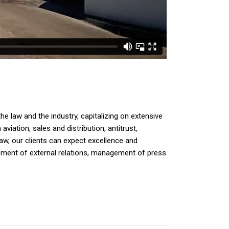
e law and the industry, capitalizing on extensive
iation, sales and distribution, antitrust,
law, our clients can expect excellence and
opment of external relations, management of press