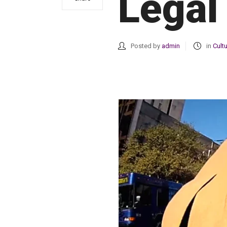
Legal
Posted by
admin
in
Cult