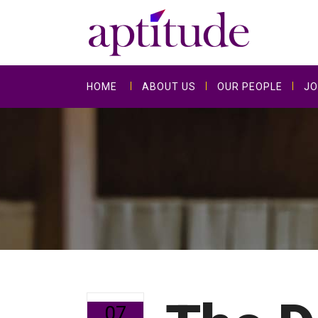
HOME
ABOUT US
OUR PEOPLE
JO
07