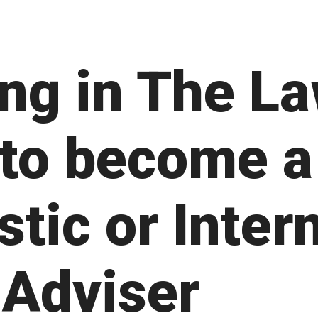
ing in The La
 to become a
tic or Inter
 Adviser