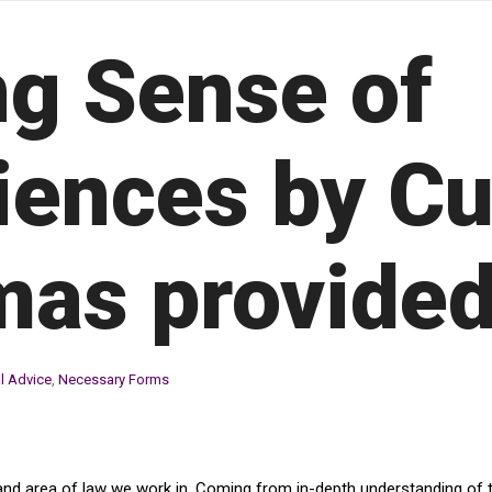
g Sense of
iences by Cu
as provided
l Advice
,
Necessary Forms
and area of law we work in. Coming from in-depth understanding of th