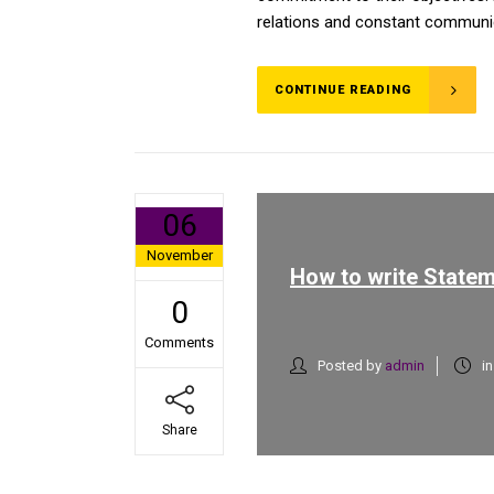
relations and constant communica
CONTINUE READING
06
November
How to write Statem
0
Comments
Posted by
admin
i
Share