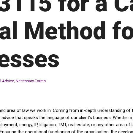
3115 for a C
al Method fo
esses
l Advice
,
Necessary Forms
and area of law we work in. Coming from in-depth understanding of th
dvice that speaks the language of our client’s business. Whether in av
yment, energy, IP, litigation, TMT, real estate, or any other area of 
Ensuring the operational functioning of the organisation, the devel