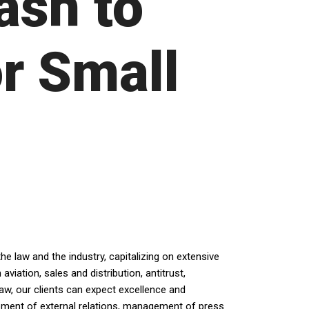
ash to
r Small
e law and the industry, capitalizing on extensive
iation, sales and distribution, antitrust,
law, our clients can expect excellence and
opment of external relations, management of press