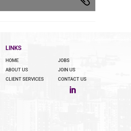
LINKS
HOME
JOBS
ABOUT US
JOIN US
CLIENT SERVICES
CONTACT US