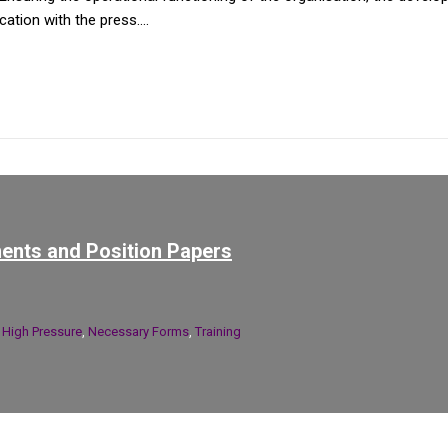
tion with the press....
ents and Position Papers
n
High Pressure
,
Necessary Forms
,
Training