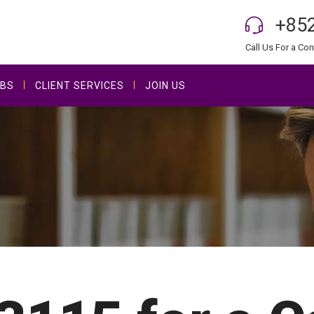
+852
Call Us For a Con
BS
CLIENT SERVICES
JOIN US