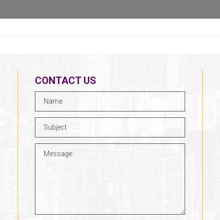
CONTACT US