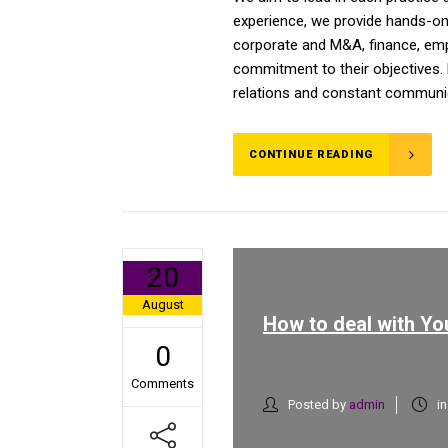
experience, we provide hands-on a
corporate and M&A, finance, emplo
commitment to their objectives. 
relations and constant communica
CONTINUE READING
20
August
How to deal with You
0
Comments
Posted by
admin
i