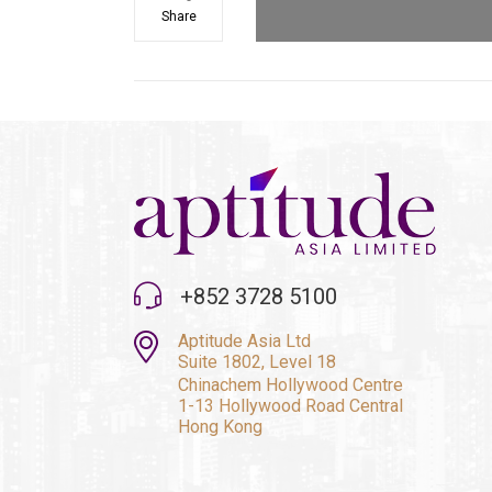
Share
+852 3728 5100
Aptitude Asia Ltd
Suite 1802, Level 18
Chinachem Hollywood Centre
1-13 Hollywood Road Central
Hong Kong