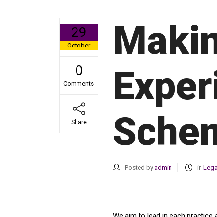
Makin
29
October
0
Exper
Comments
Schem
Share
Posted by
admin
in
Lega
We aim to lead in each practice 