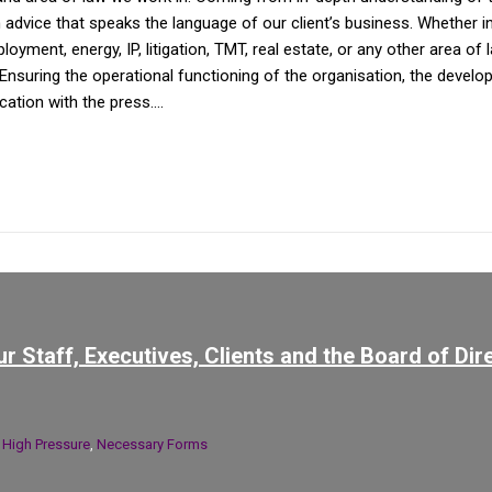
dvice that speaks the language of our client’s business. Whether in av
yment, energy, IP, litigation, TMT, real estate, or any other area of 
Ensuring the operational functioning of the organisation, the devel
tion with the press....
r Staff, Executives, Clients and the Board of Dir
n
High Pressure
,
Necessary Forms