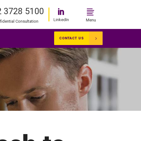
 3728 5100
LinkedIn
Menu
fidential Consultation
CONTACT US