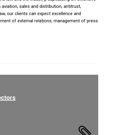
iation, sales and distribution, antitrust,
law, our clients can expect excellence and
opment of external relations, management of press
ectors