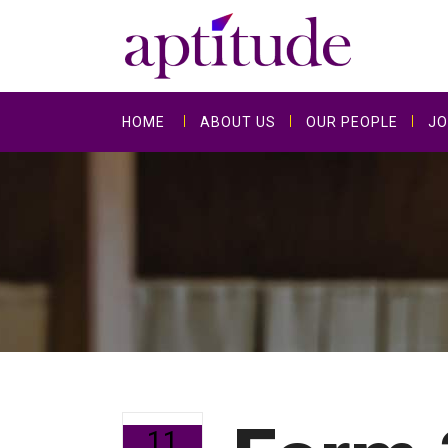
HOME
ABOUT US
OUR PEOPLE
JO
11