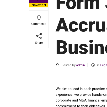
Form 
November
0
Accru
Comments
Busin
Share
Posted by
admin
in
Lega
We aim to lead in each practice 
experience, we provide hands-on a
corporate and M&A, finance, emplo
commitment to their objectives. 