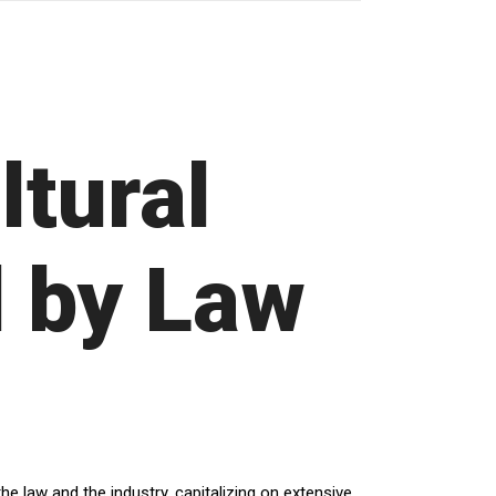
ltural
 by Law
e law and the industry, capitalizing on extensive